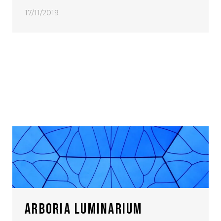
17/11/2019
ARBORIA LUMINARIUM