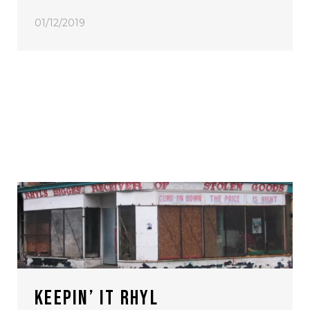
01/12/2019
KEEPIN’ IT RHYL