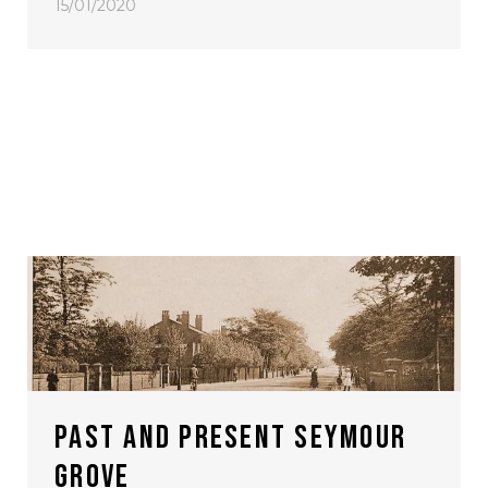
15/01/2020
PAST AND PRESENT SEYMOUR
GROVE