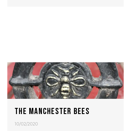
THE MANCHESTER BEES
10/02/2020