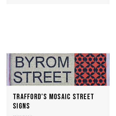
TRAFFORD’S MOSAIC STREET
SIGNS