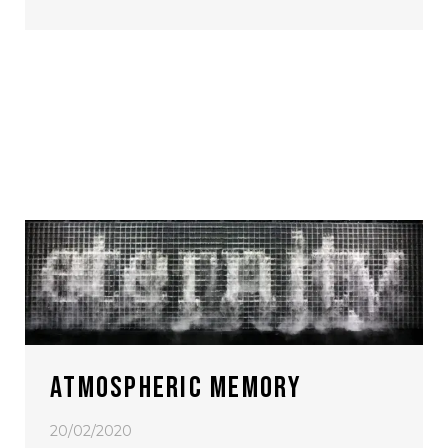
ATMOSPHERIC MEMORY
20/02/2020