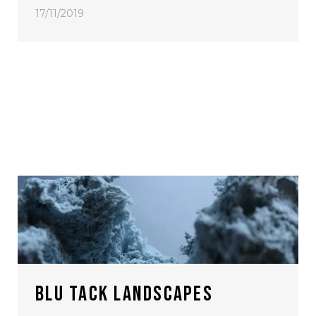
17/11/2019
BLU TACK LANDSCAPES