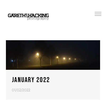
JANUARY 2022
01/02/2022