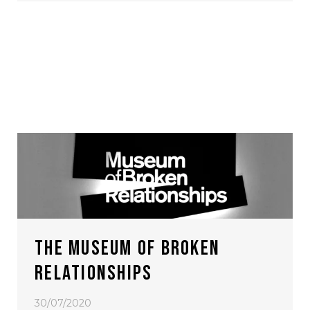
THE MUSEUM OF BROKEN
RELATIONSHIPS
30/07/2020