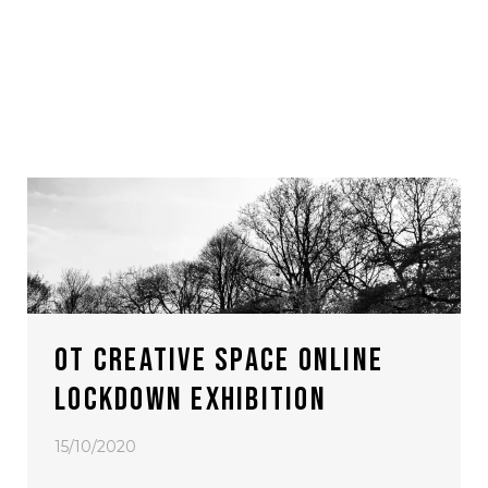
OT CREATIVE SPACE ONLINE
LOCKDOWN EXHIBITION
15/10/2020