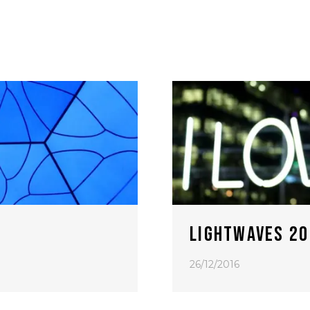
LIGHTWAVES 20
26/12/2016