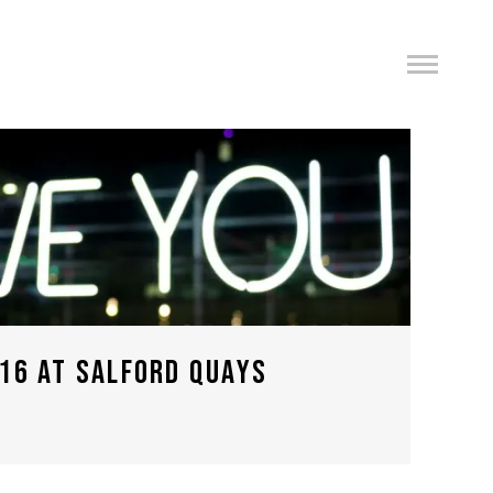
16 AT SALFORD QUAYS