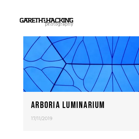
ARBORIA LUMINARIUM
17/11/2019