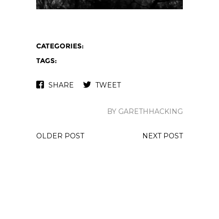
CATEGORIES:
TAGS:
SHARE
TWEET
BY GARETHHACKING
OLDER POST
NEXT POST