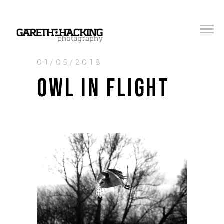
01/05/2018
OWL IN FLIGHT