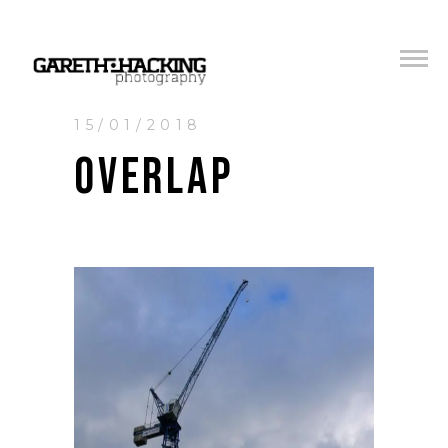
15/01/2018
OVERLAP