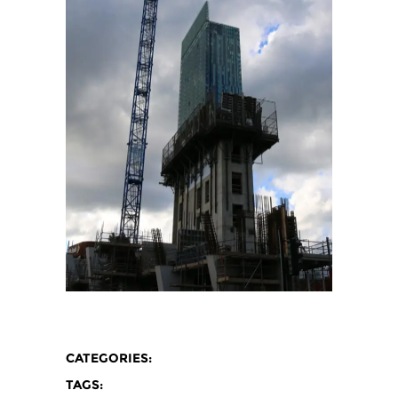
CATEGORIES:
TAGS: