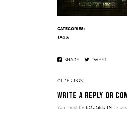
CATEGORIES:
TAGS:
SHARE
TWEET
OLDER POST
Write a Reply or C
You must be
LOGGED IN
to po