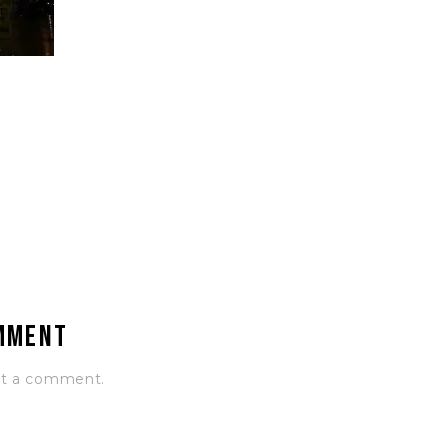
omment
st a comment.