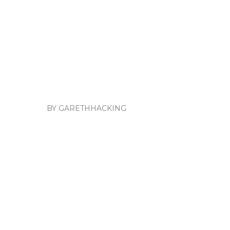
BY GARETHHACKING