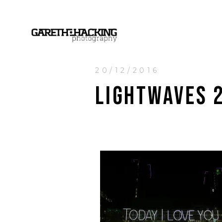
20/12/2016
LIGHTWAVES 