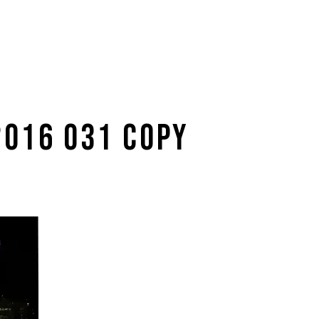
2016 031 COPY