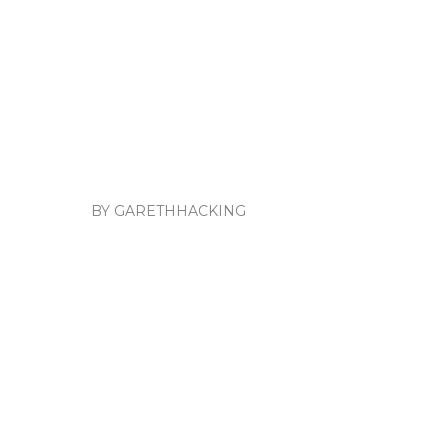
BY GARETHHACKING