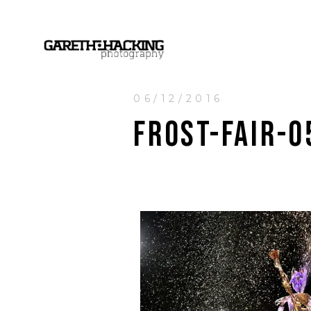
06/12/2016
FROST-FAIR-