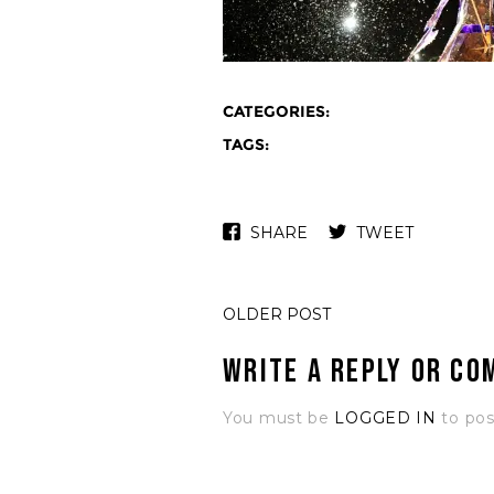
CATEGORIES:
TAGS:
SHARE
TWEET
OLDER POST
Write a Reply or C
You must be
LOGGED IN
to po