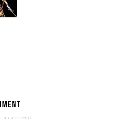
omment
st a comment.