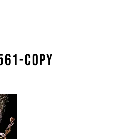
0561-COPY