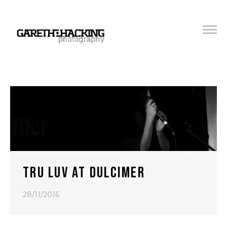
TRU LUV AT DULCIMER
28/11/2016