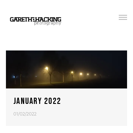
JANUARY 2022
01/02/2022