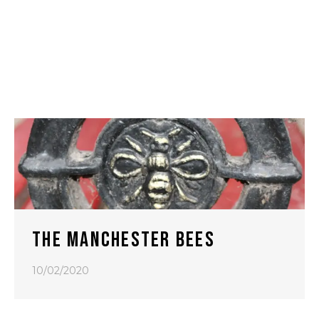
THE MANCHESTER BEES
10/02/2020