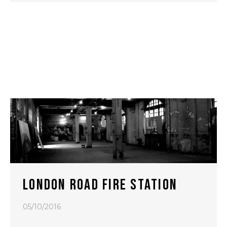
LONDON ROAD FIRE STATION
05/10/2016