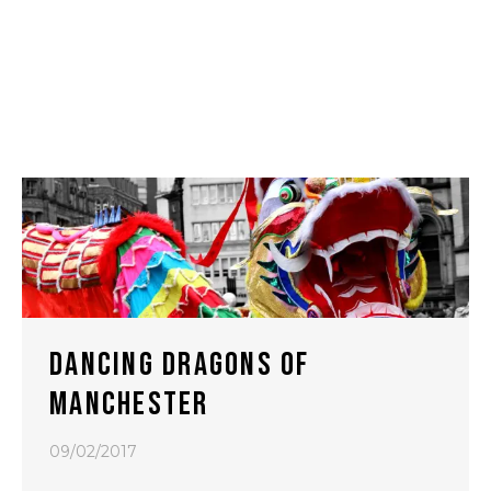
DANCING DRAGONS OF
MANCHESTER
09/02/2017