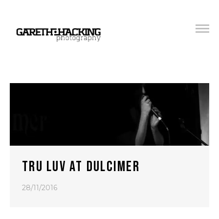
TRU LUV AT DULCIMER
28/11/2016