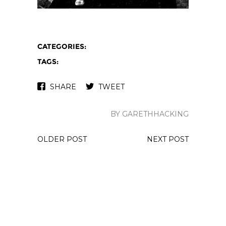
CATEGORIES:
TAGS:
SHARE
TWEET
BY GARETHHACKING
OLDER POST
NEXT POST