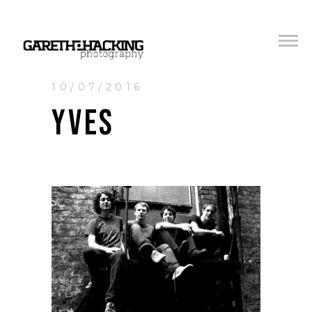
10/07/2016
YVES