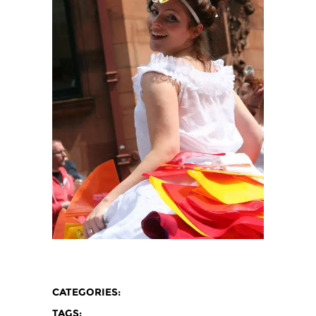
CATEGORIES:
TAGS: