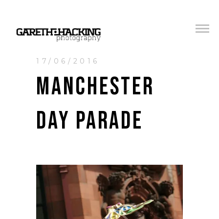
17/06/2016
MANCHESTER
DAY PARADE