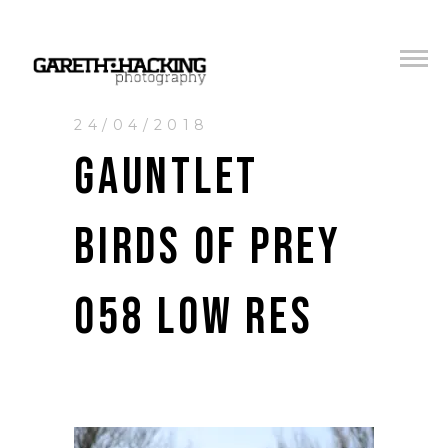
24/04/2018
GAUNTLET
BIRDS OF PREY
058 LOW RES