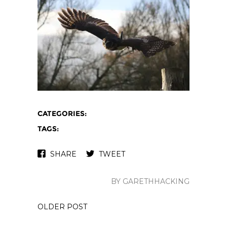
CATEGORIES:
TAGS:
SHARE
TWEET
BY GARETHHACKING
OLDER POST