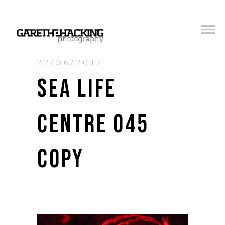
22/06/2017
SEA LIFE
CENTRE 045
COPY