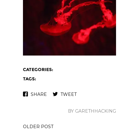
CATEGORIES:
TAGS:
SHARE
TWEET
BY GARETHHACKING
OLDER POST