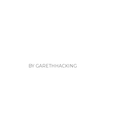
BY GARETHHACKING