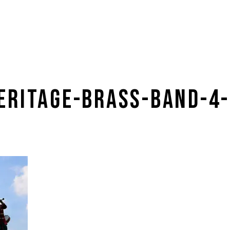
ERITAGE-BRASS-BAND-4