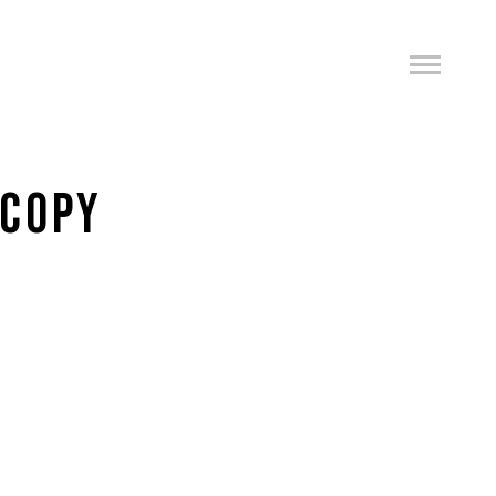
-COPY