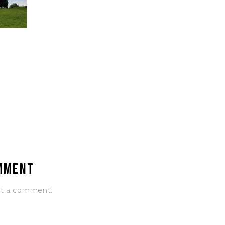
omment
st a comment.