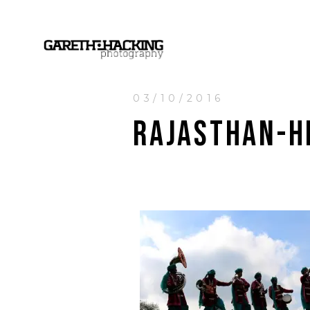
03/10/2016
RAJASTHAN-H