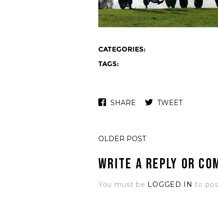
CATEGORIES:
TAGS:
SHARE
TWEET
OLDER POST
Write a Reply or C
You must be
LOGGED IN
to po