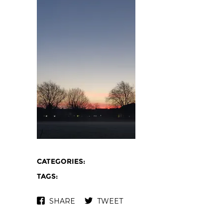
CATEGORIES:
TAGS:
SHARE
TWEET