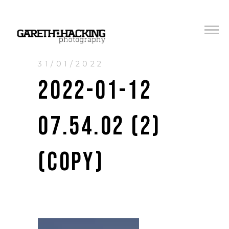
31/01/2022
2022-01-12
07.54.02 (2)
(COPY)